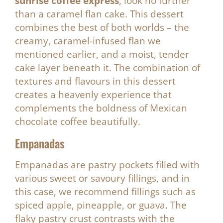
sunrise coffee express
, look no further
than a caramel flan cake. This dessert
combines the best of both worlds – the
creamy, caramel-infused flan we
mentioned earlier, and a moist, tender
cake layer beneath it. The combination of
textures and flavours in this dessert
creates a heavenly experience that
complements the boldness of Mexican
chocolate coffee beautifully.
Empanadas
Empanadas are pastry pockets filled with
various sweet or savoury fillings, and in
this case, we recommend fillings such as
spiced apple, pineapple, or guava. The
flaky pastry crust contrasts with the