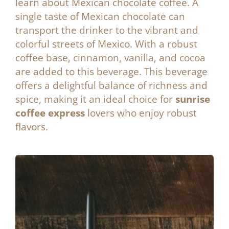
learn about Mexican chocolate coffee. A
single taste of Mexican chocolate can
transport the drinker to the vibrant and
colorful streets of Mexico. With a robust
coffee base, cinnamon, vanilla, and cocoa
are added to this beverage. This beverage
offers a delightful balance of richness and
spice, making it an ideal choice for
sunrise
coffee express
lovers who enjoy robust
flavors.