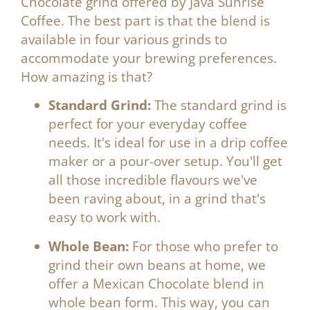
Chocolate grind
offered by
Java Sunrise
Coffee
. The best part is that the blend is
available in four various grinds to
accommodate your brewing preferences.
How amazing is that?
Standard Grind:
The standard grind is
perfect for your everyday coffee
needs. It's ideal for use in a drip coffee
maker or a pour-over setup. You'll get
all those incredible flavours we've
been raving about, in a grind that's
easy to work with.
Whole Bean:
For those who prefer to
grind their own beans at home, we
offer a Mexican Chocolate blend in
whole bean form. This way, you can