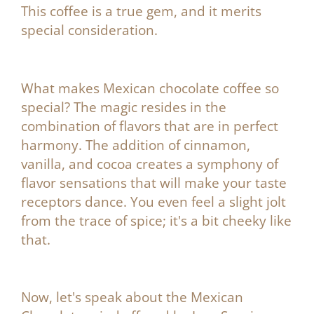
¡
This coffee is a true gem, and it merits
special consideration.
What makes Mexican chocolate coffee so
special? The magic resides in the
combination of flavors that are in perfect
harmony. The addition of cinnamon,
vanilla, and cocoa creates a symphony of
flavor sensations that will make your taste
receptors dance. You even feel a slight jolt
from the trace of spice; it's a bit cheeky like
that.
Now, let's speak about the
Mexican