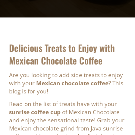
Delicious Treats to Enjoy with
Mexican Chocolate Coffee
Are you looking to add side treats to enjoy
with your
Mexican chocolate coffee
? This
blog is for you!
Read on the list of treats have with your
sunrise coffee cup
of Mexican Chocolate
and enjoy the sensational taste! Grab your
Mexican chocolate grind from Java sunrise