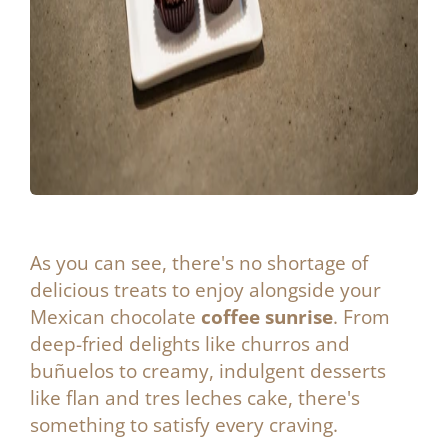
As you can see, there's no shortage of
delicious treats to enjoy alongside your
Mexican chocolate
coffee sunrise
. From
deep-fried delights like churros and
buñuelos to creamy, indulgent desserts
like flan and tres leches cake, there's
something to satisfy every craving.