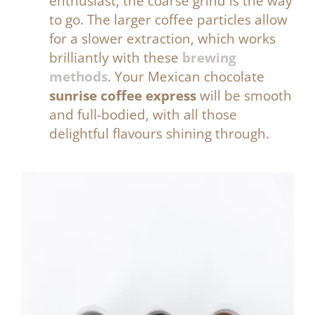
enthusiast, the coarse grind is the way
to go.
The larger coffee particles allow
for a slower extraction, which works
brilliantly with these
brewing
methods
. Your Mexican chocolate
sunrise coffee express
will be smooth
and full-bodied, with all those
delightful flavours shining through.