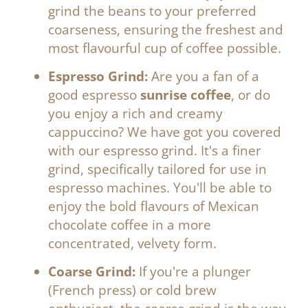
grind the beans to your preferred
coarseness, ensuring the freshest and
most flavourful cup of coffee possible.
Espresso Grind:
Are you a fan of a
good espresso
sunrise coffee
, or do
you enjoy a rich and creamy
cappuccino? We have got you covered
with our espresso grind. It's a finer
grind, specifically tailored for use in
espresso machines. You'll be able to
enjoy the bold flavours of Mexican
chocolate coffee in a more
concentrated, velvety form.
Coarse Grind:
If you're a plunger
(French press) or cold brew