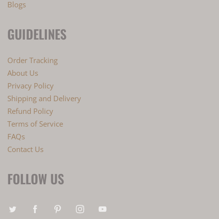
Blogs
GUIDELINES
Order Tracking
About Us
Privacy Policy
Shipping and Delivery
Refund Policy
Terms of Service
FAQs
Contact Us
FOLLOW US