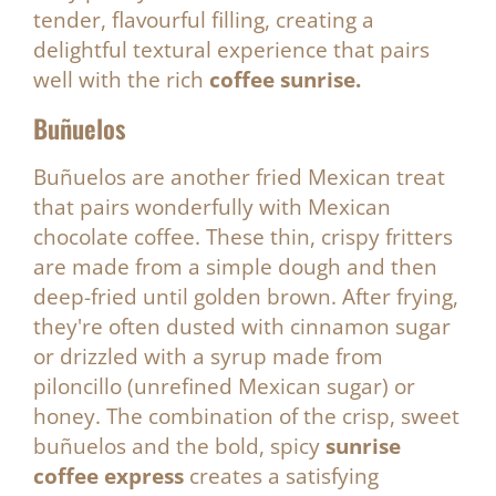
tender, flavourful filling, creating a
delightful textural experience that pairs
well with the rich
coffee sunrise.
Buñuelos
Buñuelos are another fried Mexican treat
that pairs wonderfully with Mexican
chocolate coffee. These thin, crispy fritters
are made from a simple dough and then
deep-fried until golden brown. After frying,
they're often dusted with cinnamon sugar
or drizzled with a syrup made from
piloncillo (unrefined Mexican sugar) or
honey. The combination of the crisp, sweet
buñuelos and the bold, spicy
sunrise
coffee express
creates a satisfying