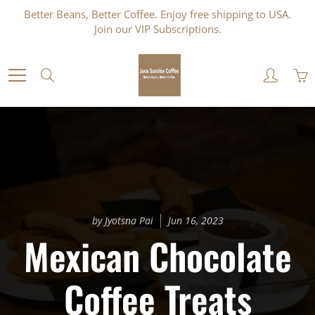
Skip
Better Beans, Better Coffee. Enjoy free shipping to USA.
to
Join our VIP Subscriptions.
Content
Search
by Jyotsna Pai
Jun 16, 2023
Mexican Chocolate
Coffee Treats