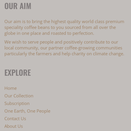
OUR AIM
Our aim is to bring the highest quality world class premium
speciality coffee beans to you sourced from all over the
globe in one place and roasted to perfection.
We wish to serve people and positively contribute to our
local community, our partner coffee-growing communities
particularly the farmers and help charity on climate change.
EXPLORE
Home
Our Collection
Subscription
One Earth, One People
Contact Us
About Us