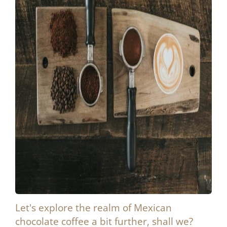
Let's explore the realm of Mexican
chocolate coffee a bit further, shall we?