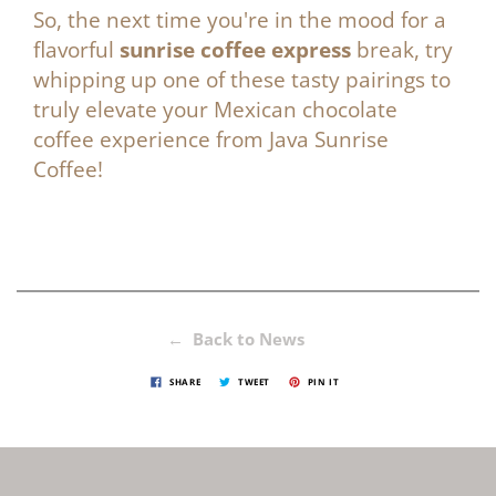
So, the next time you're in the mood for a
flavorful
sunrise coffee express
break, try
whipping up one of these tasty pairings to
truly elevate your
Mexican chocolate
coffee
experience from
Java Sunrise
Coffee
!
← Back to News
SHARE
TWEET
PIN IT