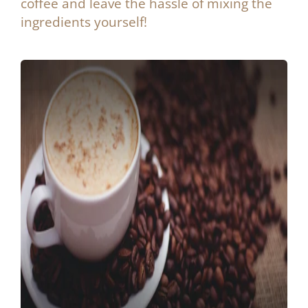
coffee and leave the hassle of mixing the
ingredients yourself!