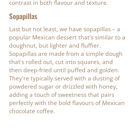
contrast in both flavour and texture.
Sopapillas
Last but not least, we have sopapillas – a
popular Mexican dessert that's similar to a
doughnut, but lighter and fluffier.
Sopapillas are made from a simple dough
that's rolled out, cut into squares, and
then deep-fried until puffed and golden.
They're typically served with a dusting of
powdered sugar or drizzled with honey,
adding a touch of sweetness that pairs
perfectly with the bold flavours of Mexican
chocolate coffee.