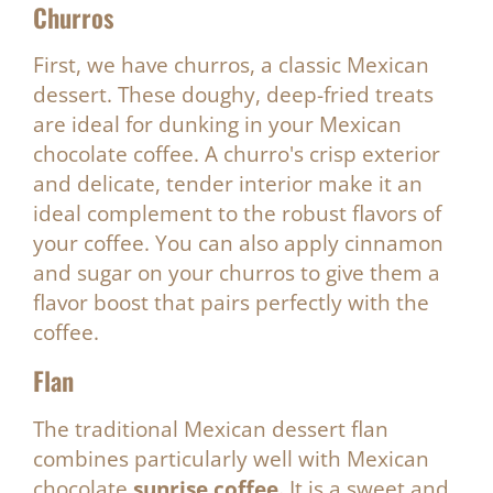
Churros
First, we have churros, a classic Mexican
dessert. These doughy, deep-fried treats
are ideal for dunking in your Mexican
chocolate coffee. A churro's crisp exterior
and delicate, tender interior make it an
ideal complement to the robust flavors of
your coffee. You can also apply cinnamon
and sugar on your churros to give them a
flavor boost that pairs perfectly with the
coffee.
Flan
The traditional Mexican dessert flan
combines particularly well with Mexican
chocolate
sunrise coffee.
It is a sweet and