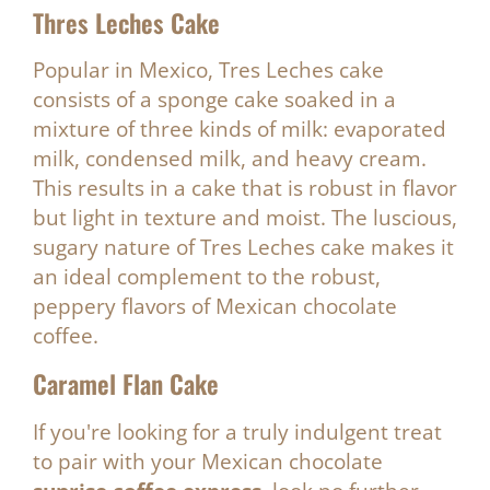
Thres Leches Cake
Popular in Mexico, Tres Leches cake
consists of a sponge cake soaked in a
mixture of three kinds of milk: evaporated
milk, condensed milk, and heavy cream.
This results in a cake that is robust in flavor
but light in texture and moist. The luscious,
sugary nature of Tres Leches cake makes it
an ideal complement to the robust,
peppery flavors of Mexican chocolate
coffee.
Caramel Flan Cake
If you're looking for a truly indulgent treat
to pair with your Mexican chocolate