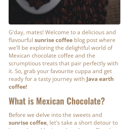
G'day, mates! Welcome to a delicious and
flavourful
sunrise coffee
blog post where
we'll be exploring the delightful world of
Mexican chocolate coffee and the
scrumptious treats that pair perfectly with
it. So, grab your favourite cuppa and get
ready for a tasty journey with
Java earth
coffee!
What is Mexican Chocolate?
Before we delve into the sweets and
sunrise coffee
, let's take a short detour to