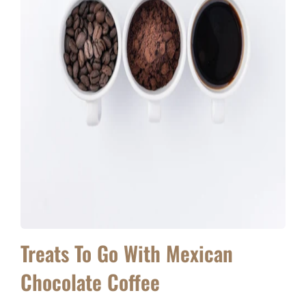
Treats To Go With Mexican
Chocolate Coffee