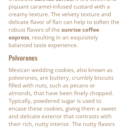
piquant caramel-infused custard with a
creamy texture. The velvety texture and
delicate flavor of flan can help to soften the
robust flavors of the
sunrise coffee
express
, resulting in an exquisitely
balanced taste experience.
Polvorones
Mexican wedding cookies, also known as
polvorones, are buttery, crumbly biscuits
filled with nuts, such as pecans or
almonds, that have been finely chopped.
Typically, powdered sugar is used to
encase these cookies, giving them a sweet
and delicate exterior that contrasts with
their rich, nutty interior. The nutty flavors