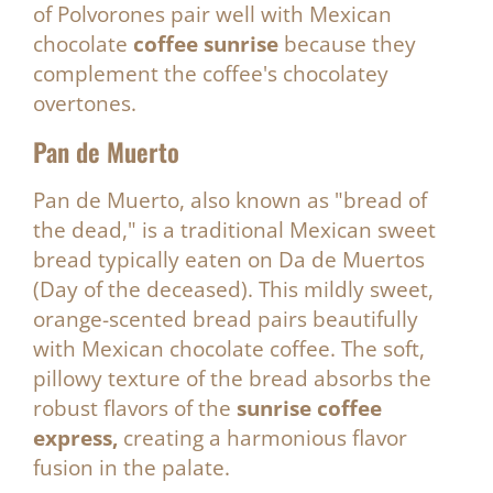
of Polvorones pair well with Mexican
chocolate
coffee sunrise
because they
complement the coffee's chocolatey
overtones.
Pan de Muerto
Pan de Muerto, also known as "bread of
the dead," is a traditional Mexican sweet
bread typically eaten on Da de Muertos
(Day of the deceased). This mildly sweet,
orange-scented bread pairs beautifully
with Mexican chocolate coffee. The soft,
pillowy texture of the bread absorbs the
robust flavors of the
sunrise coffee
express,
creating a harmonious flavor
fusion in the palate.